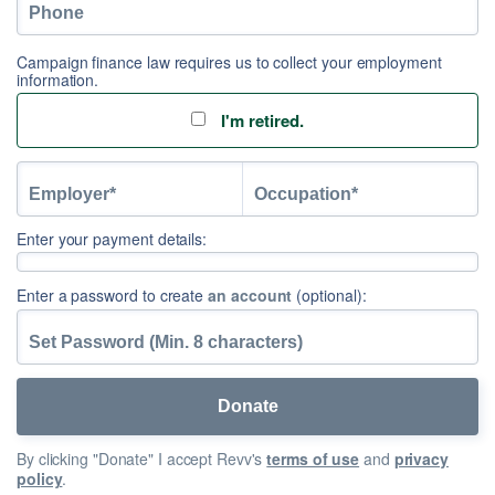
Campaign finance law requires us to collect your employment
information.
I'm retired.
Enter your payment details:
Enter a password to create
an account
(optional):
By clicking "Donate" I accept Revv's
terms of use
and
privacy
policy
.