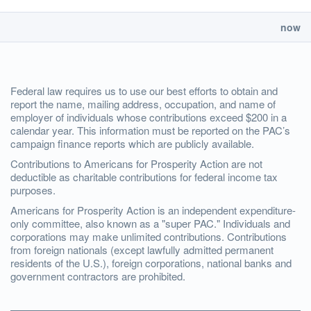
now
Federal law requires us to use our best efforts to obtain and
report the name, mailing address, occupation, and name of
employer of individuals whose contributions exceed $200 in a
calendar year. This information must be reported on the PAC’s
campaign finance reports which are publicly available.
Contributions to Americans for Prosperity Action are not
deductible as charitable contributions for federal income tax
purposes.
Americans for Prosperity Action is an independent expenditure-
only committee, also known as a "super PAC." Individuals and
corporations may make unlimited contributions. Contributions
from foreign nationals (except lawfully admitted permanent
residents of the U.S.), foreign corporations, national banks and
government contractors are prohibited.