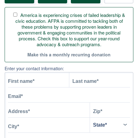
America is experiencing crises of failed leadership &
civic education. AFPA is committed to tackling both of
these problems by supporting proven leaders in
government & engaging communities in the political
process. Check this box to support our year-round
advocacy & outreach programs.
Make this a monthly recurring donation
Enter your contact information: