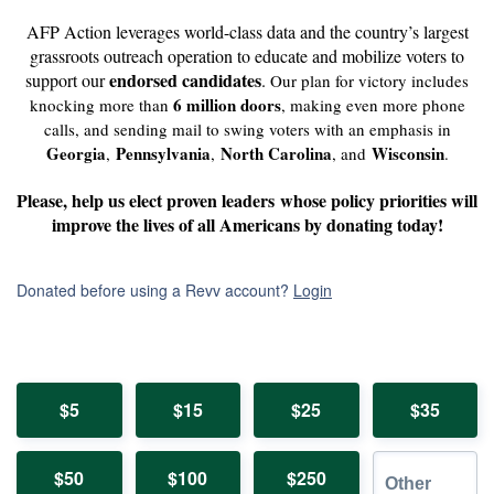
AFP Action leverages world-class data and the country’s largest
grassroots outreach operation to educate and mobilize voters to
endorsed candidates
support our
.
Our plan for victory includes
6 million doors
knocking more than
, making even more phone
calls, and sending mail to swing voters with an emphasis in
Georgia
Pennsylvania
North Carolina
Wisconsin
,
,
, and
.
Please, help us elect proven leaders
whose policy priorities will
improve the lives of all Americans by donating today!
Donated before using a Revv account?
Login
$5
$15
$25
$35
$50
$100
$250